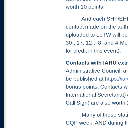
worth 10 points;
-
And each SHF/EHF
contact made on the aut
uploaded to LoTW will be 
30-, 17, 12-, 8- and 4-M
for credit in this event).
Contacts with IARU extr
Administrative Council, an
be published at
https://ia
bonus points. Contacts
International Secretaria
Call Sign) are also worth
-
Many of these stat
CQP week, AND during t