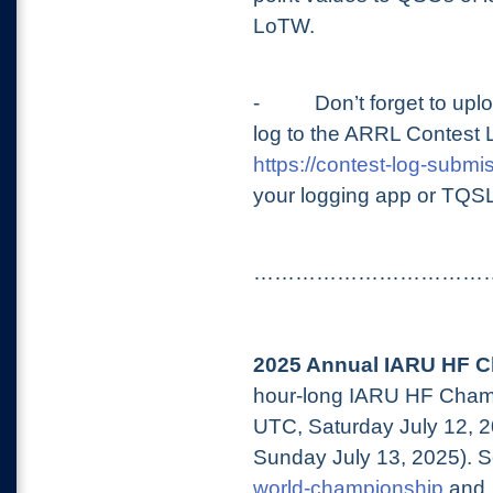
LoTW.
-
Don’t forget to u
log to the ARRL Contest 
https://contest-log-submis
your logging app or TQS
……………………………
2025 Annual IARU HF C
hour-long IARU HF Champ
UTC, Saturday July 12, 
Sunday July 13, 2025). 
world-championship
and