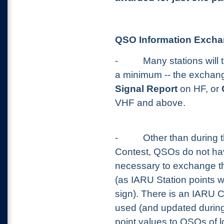
QSO Information Exch
-
Many stations will 
a minimum -- the exchan
Signal Report
on HF, or
VHF and above.
-
Other than during
Contest, QSOs do not hav
necessary to exchange th
(as IARU Station points w
sign). There is an IARU C
used (and updated during
point values to QSOs of l