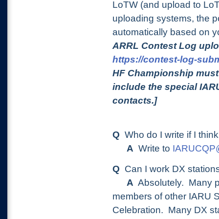
LoTW (and upload to LoT
uploading systems, the po
automatically based on y
ARRL Contest Log uplo
https://contest-log-subm
HF Championship must b
include the special IAR
contacts.]
Q
Who do I write if I thin
A
Write to
IARUCQP@a
Q
Can I work DX statio
A
Absolutely. Many pe
members of other IARU So
Celebration.
Many DX stat