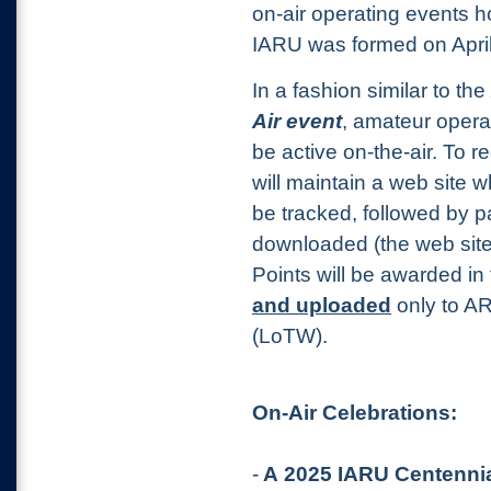
on-air operating events h
IARU was formed on April
In a fashion similar to the
Air event
, amateur opera
be active on-the-air. To re
will maintain a web site
be tracked, followed by pa
downloaded
(the web sit
Points will be awarded in
and uploaded
only to A
(LoTW).
On-Air Celebrations:
-
A 2025 IARU Centennia