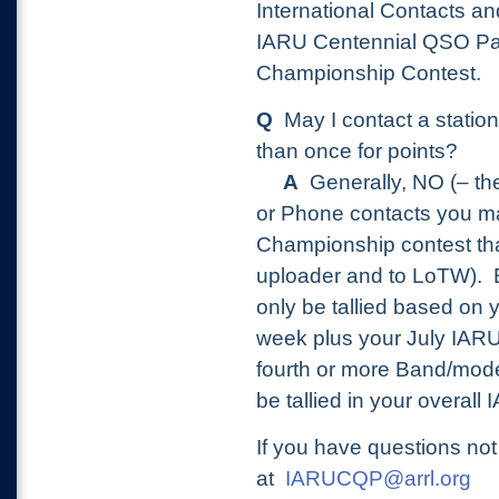
International Contacts an
IARU Centennial QSO Par
Championship Contest.
Q
May I contact a stati
than once for points?
A
Generally, NO (– th
or Phone contacts you m
Championship contest tha
uploader and to LoTW).
only be tallied based on 
week plus your July IARU
fourth or more Band/mod
be tallied in your overall
If you have questions no
at
IARUCQP@arrl.org