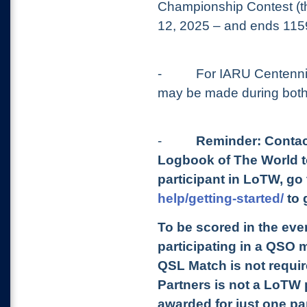
Championship Contest (th
12, 2025 – and ends 115
-
For IARU Centenni
may be made during both
-
Reminder: Contac
Logbook of The World to
participant in LoTW, go
help/getting-started/
to 
To be scored in the even
participating in a QSO 
QSL Match is not require
Partners is not a LoTW pa
awarded for just one pa