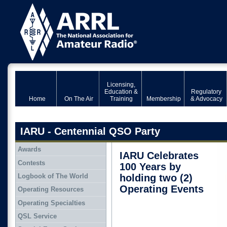
Licensing,
Education &
Regulatory
Home
On The Air
Training
Membership
& Advocacy
IARU - Centennial QSO Party
Awards
IARU Celebrates
Contests
100 Years by
Logbook of The World
holding two (2)
Operating Events
Operating Resources
Operating Specialties
QSL Service