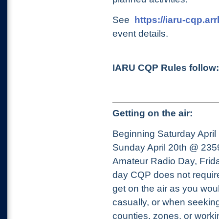
See
https://iaru-cqp.arr
event details.
IARU CQP Rules follow:
Getting on the air:
Beginning Saturday Apri
Sunday April 20th @ 23
Amateur Radio Day, Frida
day CQP does not require 
get on the air as you wou
casually, or when seeking
counties, zones, or work