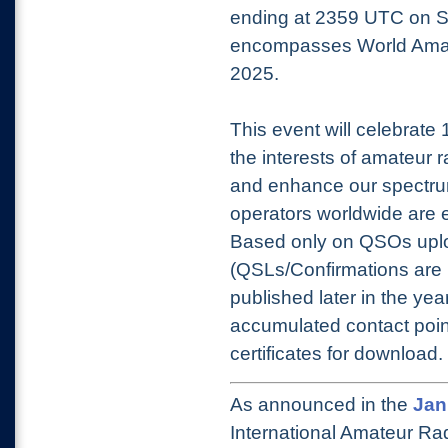
ending at 2359 UTC on S
encompasses World Amate
2025.
This event will celebrate
the interests of amateur 
and enhance our spectrum
operators worldwide are e
Based only on QSOs upl
(QSLs/Confirmations are n
published later in the year)
accumulated contact point
certificates for download.
As announced in the
Jan
International Amateur Rad