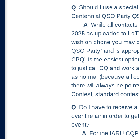
Q
Should I use a special 
Centennial QSO Party
A
While all contacts
2025 as uploaded to LoTW 
wish on phone you may c
QSO Party” and is appro
CPQ" is the easiest option
to just call CQ and work 
as normal (because all con
there will always be poin
Contest, standard conte
Q
Do I have to receive a s
over the air in order to ge
event?
A
For the IARU CQP, 