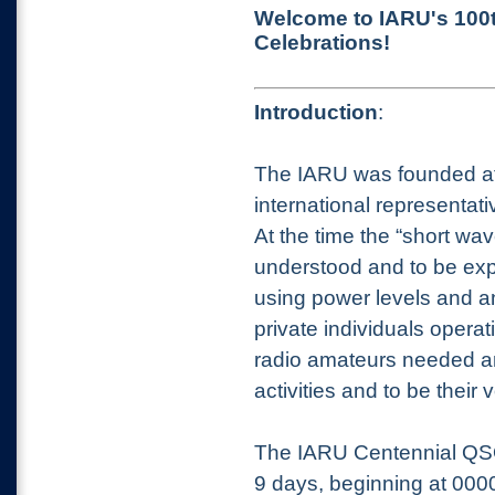
Welcome to IARU's 100t
Celebrations!
Introduction
:
The IARU was founded at 
international representa
At the time the “short wa
understood and to be exp
using power levels and an
private individuals opera
radio amateurs needed an 
activities and to be their
The IARU Centennial QSO
9 days, beginning at 000