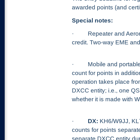
awarded points (and cert
Special notes:
·
Repeater and Aerona
credit. Two-way EME and 
·
Mobile and portable
count for points in addit
operation takes place from
DXCC entity; i.e., one Q
whether it is made with 
·
DX:
KH6/W9JJ, KL7
counts for points separat
separate DXCC entity dur