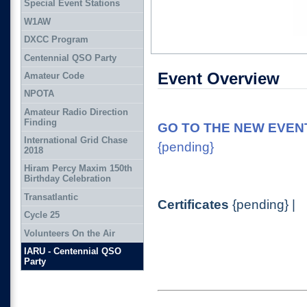
Special Event Stations
W1AW
DXCC Program
Centennial QSO Party
Event Overview
Amateur Code
NPOTA
Amateur Radio Direction
Finding
GO TO THE NEW EVENT
International Grid Chase
{pending}
2018
Hiram Percy Maxim 150th
Birthday Celebration
Transatlantic
Certificates
{pending} |
Cycle 25
Volunteers On the Air
IARU - Centennial QSO
Party