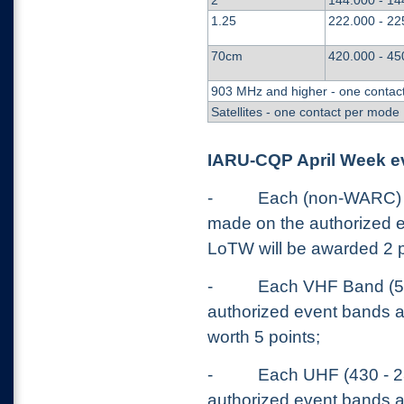
2
144.000 - 14
1.25
222.000 - 22
70cm
420.000 - 45
903 MHz and higher - one contac
Satellites - one contact per mode
IARU-CQP April Week e
-
Each (non-WARC) H
made on the authorized 
LoTW will be awarded 2 p
-
Each VHF Band (5
authorized event bands a
worth 5 points;
-
Each UHF (430 - 2
authorized event bands a