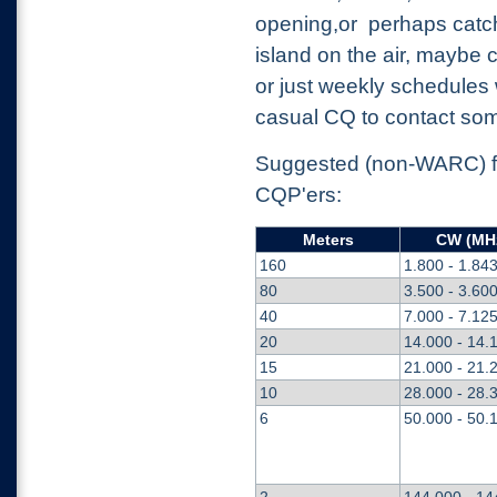
opening,or perhaps catc
island on the air, maybe c
or just weekly schedules 
casual CQ to contact so
Suggested (non-WARC) fr
CQP'ers:
Meters
CW (MH
160
1.800 - 1.84
80
3.500 - 3.60
40
7.000 - 7.12
20
14.000 - 14.
15
21.000 - 21.
10
28.000 - 28.
6
50.000 - 50.