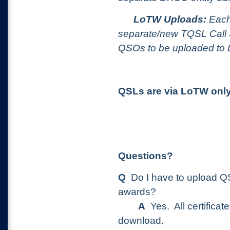
LoTW Uploads:
Each 
separate/new TQSL Call Si
QSOs to be uploaded to
QSLs are via LoTW only
Questions?
Q
Do I have to upload QS
awards?
A
Yes. All certificate
download.