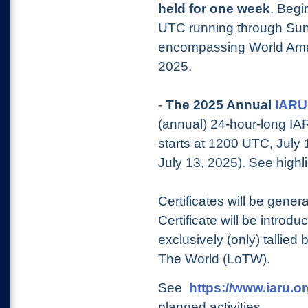
held for one wee
k
. Begi
UTC running through Sun
encompassing World Amat
2025.
-
The 2025 Annual
IARU
(annual) 24-hour-long I
starts at 1200 UTC, Jul
July 13, 2025). See highlig
Certificates will be gene
Certificate will be introduc
exclusively (only) tallie
The World (LoTW).
See
https://www.iaru.o
planned activities.