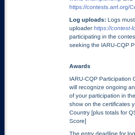
https://contests.arrl.org
Log uploads:
Logs must
uploader
https://contest-
participating in the cont
seeking the IARU-CQP Part
Awards
IARU-CQP Participation Ce
will recognize ongoing an
of your participation in t
show on the certificates 
Country [plus totals for 
Score]
The entry deadline for l