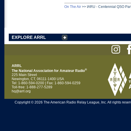
On The Air
>>
IARU - Centennial QSO Par
EXPLORE ARRL
ARRL
®
The National Association for Amateur Radio
225 Main Street
Newington, CT, 06111-1400 USA
Tel: 1-860-594-0200 | Fax: 1-860-594-0259
Toll-free: 1-888-277-5289
hq@arrl.org
Copyright © 2026 The American Radio Relay League, Inc. All rights reserv