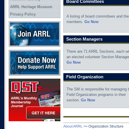
Board Committees
ARRL Heritage Museum
Privacy Policy
A listing of board committees and the
members.
Go Now
Join ARRL
Section Managers
There are 71 ARRL Sections, each wi
Donate Now
an elected volunteer Section Manager
Go Now
Field Organization
QST Get it here
The SM is responsible for managing 
Field Organization programs in their
section.
Go Now
About ARRL
>>
Organization Structure