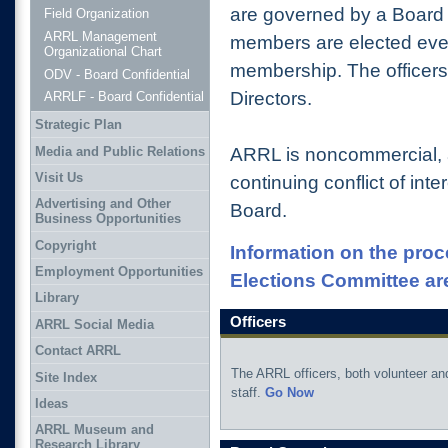
are governed by a Board 
Field Organization
ARRL Management
members are elected ever
Organizational Chart
membership. The officers
ODV - Board Confidential
Directors.
ARRLF - Board Confidential
Strategic Plan
Media and Public Relations
ARRL is noncommercial, 
Visit Us
continuing conflict of inte
Advertising and Other
Board.
Business Opportunities
Copyright
Information on the proc
Employment Opportunities
Elections Committee ar
Library
Officers
ARRL Social Media
Contact ARRL
The ARRL officers, both volunteer an
Site Index
staff.
Go Now
Ideas
ARRL Museum and
Research Library