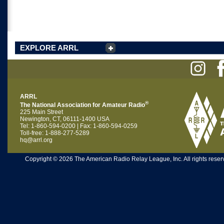
EXPLORE ARRL
ARRL
®
The National Association for Amateur Radio
225 Main Street
Newington, CT, 06111-1400 USA
Tel: 1-860-594-0200 | Fax: 1-860-594-0259
Toll-free: 1-888-277-5289
hq@arrl.org
Copyright © 2026 The American Radio Relay League, Inc. All rights reserv