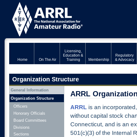
Licensing,
Education &
Regulatory
Home
On The Air
Training
Membership
& Advocacy
Organization Structure
General Information
ARRL Organization
Organization Structure
ARRL
is an incorporated
Officers
Honorary Officials
without capital stock char
Board Committees
Connecticut, and is an e
Divisions
501(c)(3) of the Internal 
Sections