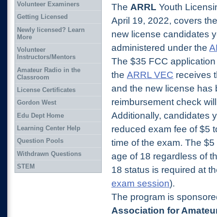
Volunteer Examiners
The
ARRL
Youth Licensi
Getting Licensed
April 19, 2022,
covers the
Newly licensed? Learn
new license candidates y
More
administered under the
A
Volunteer
Instructors/Mentors
The $35 FCC application f
Amateur Radio in the
the
ARRL VEC
receives 
Classroom
and the new license has
License Certificates
reimbursement check will 
Gordon West
Additionally, candidates 
Edu Dept Home
reduced exam fee of $5 t
Learning Center Help
Question Pools
time of the exam.
The $5 
Withdrawn Questions
age of 18 regardless of t
STEM
18 status is
required at t
exam session
).
The program is sponsor
Association for Amateu