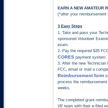
EARN A NEW AMATEUR RA
(*after your reimbursement
3 Easy Steps
1.
Take and pass your Tech
sponsored Volunteer Examin
exam.
2.
Pay the required $35 FCC
CORES
payment system.
3.
After the new Technician 
FCC, email or mail a compl
Reimbursement form
t
process the reimbursement 
weeks.
The completed grant reimbu
VE team with their e-filed 