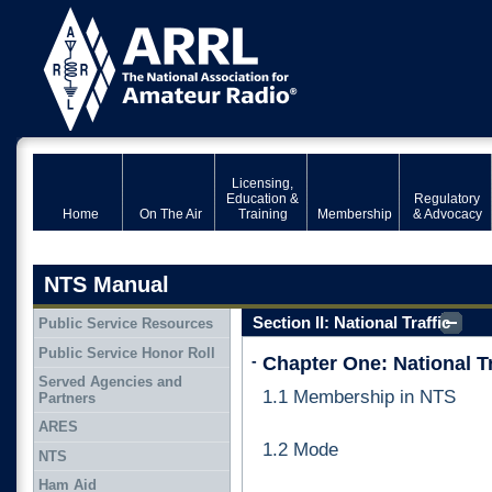
Licensing,
Education &
Regulatory
Home
On The Air
Training
Membership
& Advocacy
NTS Manual
Section II: National Traffic
Public Service Resources
System (NTS)
Public Service Honor Roll
-
Chapter One: National T
Served Agencies and
1.1 Membership in NTS
Partners
ARES
1.2 Mode
NTS
Ham Aid