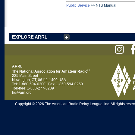
Public Service
>>
NTS Manual
EXPLORE ARRL
ARRL
®
The National Association for Amateur Radio
225 Main Street
Newington, CT, 06111-1400 USA
Tel: 1-860-594-0200 | Fax: 1-860-594-0259
Toll-free: 1-888-277-5289
hq@arrl.org
Copyright © 2026 The American Radio Relay League, Inc. All rights reserv