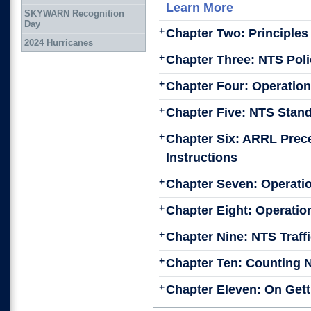
Learn More
SKYWARN Recognition
Day
+
Chapter Two: Principles
2024 Hurricanes
+
Chapter Three: NTS Poli
+
Chapter Four: Operation
+
Chapter Five: NTS Stan
+
Chapter Six: ARRL Prec
Instructions
+
Chapter Seven: Operatio
+
Chapter Eight: Operation
+
Chapter Nine: NTS Traff
+
Chapter Ten: Counting Ne
+
Chapter Eleven: On Gett