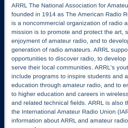
ARRL The National Association for Amate
founded in 1914 as The American Radio R
is a noncommercial organization of radio 
mission is to promote and protect the art, 
enjoyment of amateur radio, and to develo
generation of radio amateurs. ARRL suppo
opportunities to discover radio, to develop 
serve their local communities. ARRL’s youth
include programs to inspire students an
education through amateur radio, and to 
to higher education and careers in wirele
and related technical fields. ARRL is also t
the International Amateur Radio Union (IA
information about ARRL and amateur radio,