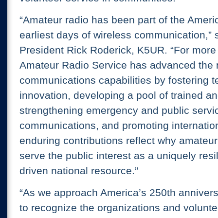
“Amateur radio has been part of the Americ
earliest days of wireless communication,”
President Rick Roderick, K5UR. “For more 
Amateur Radio Service has advanced the n
communications capabilities by fostering t
innovation, developing a pool of trained an
strengthening emergency and public servi
communications, and promoting internation
enduring contributions reflect why amateur
serve the public interest as a uniquely resi
driven national resource.”
“As we approach America’s 250th anniversar
to recognize the organizations and volunt