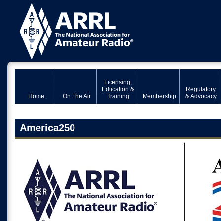
Licensing,
Education &
Regulatory
Home
On The Air
Training
Membership
& Advocacy
America250