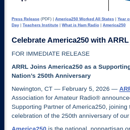
Press Release
(PDF) |
America250 Worked All States
|
Year o
Day
|
Teachers Institute
|
What is Ham Radio
|
America250
Celebrate America250 with ARRL
FOR IMMEDIATE RELEASE
ARRL Joins America250 as a Supporting 
Nation’s 250th Anniversary
Newington, CT — February 5, 2026 —
AR
Association for Amateur Radio® announced 
Supporting Partner of America250, joining 
celebration of the 250th anniversary of our
America250
is the national, nonpartisan o