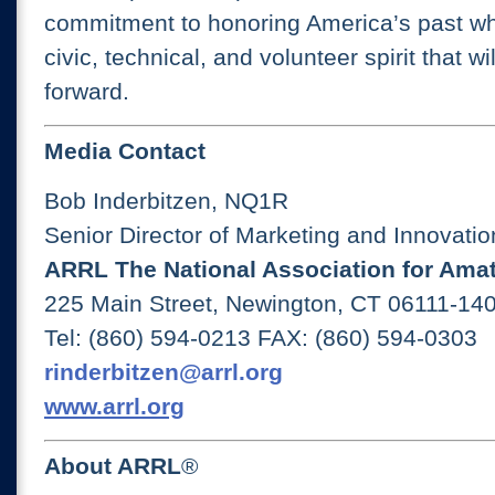
commitment to honoring America’s past whi
civic, technical, and volunteer spirit that wi
forward.
Media Contact
Bob Inderbitzen, NQ1R
Senior Director of Marketing and Innovatio
ARRL The National Association for Ama
225 Main Street, Newington, CT 06111-1
Tel: (860) 594-0213 FAX: (860) 594-0303
rinderbitzen@arrl.org
www.arrl.org
About ARRL
®