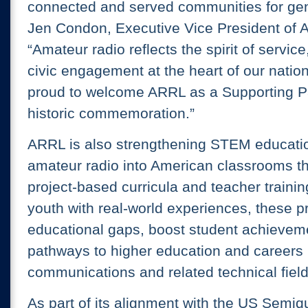
connected and served communities for gen
Jen Condon, Executive Vice President of 
“Amateur radio reflects the spirit of servic
civic engagement at the heart of our nation
proud to welcome ARRL as a Supporting Par
historic commemoration.”
ARRL is also strengthening STEM educatio
amateur radio into American classrooms t
project-based curricula and teacher traini
youth with real-world experiences, these 
educational gaps, boost student achievem
pathways to higher education and careers 
communications and related technical field
As part of its alignment with the US Semiq