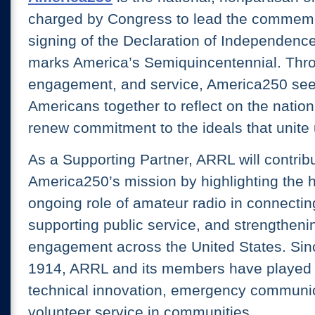
charged by Congress to lead the commemo
signing of the Declaration of Independence
marks America’s Semiquincentennial. Thr
engagement, and service, America250 seek
Americans together to reflect on the nation
renew commitment to the ideals that unite 
As a Supporting Partner, ARRL will contribu
America250’s mission by highlighting the h
ongoing role of amateur radio in connectin
supporting public service, and strengthenin
engagement across the United States. Sinc
1914, ARRL and its members have played a 
technical innovation, emergency communi
volunteer service in communities.