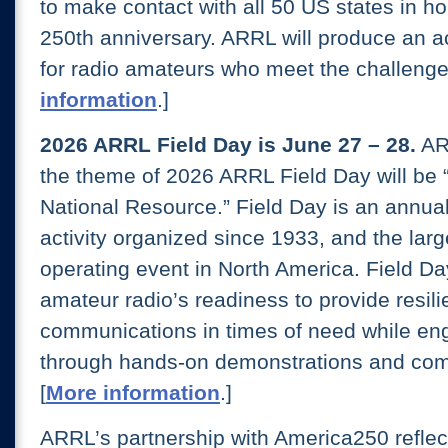
to make contact with all 50 US states in h
250th anniversary. ARRL will produce an 
for radio amateurs who meet the challenge.
information
.]
2026 ARRL Field Day is June 27 – 28.
AR
the theme of 2026 ARRL Field Day will be 
National Resource.” Field Day is an annua
activity organized since 1933, and the larg
operating event in North America. Field 
amateur radio’s readiness to provide resili
communications in times of need while eng
through hands-on demonstrations and com
[
More information
.]
ARRL’s partnership with America250 reflec