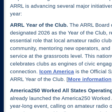
ARRL is advancing several major initiative
year:
ARRL Year of the Club.
The ARRL Board o
designated 2026 as the Year of the Club, r
essential role that local amateur radio club
community, mentoring new operators, and d
service at the grassroots level. This natio
celebrates clubs as engines of civic enga
connection.
Icom America
is the Official 
ARRL Year of the Club. [
More information
America250 Worked All States Operating
already launched the America250 Worked 
year-long event, calling on amateur radio 