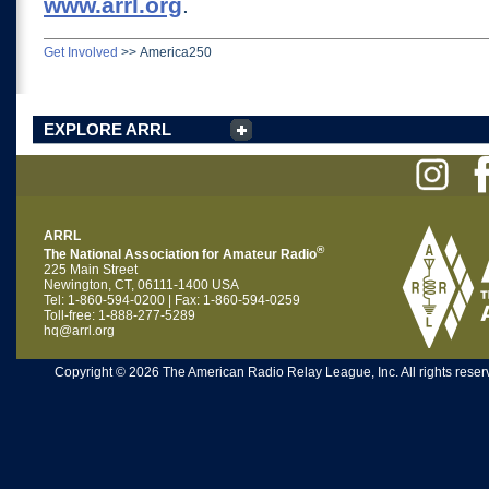
www.arrl.org
.
Get Involved
>>
America250
EXPLORE ARRL
ARRL
®
The National Association for Amateur Radio
225 Main Street
Newington, CT, 06111-1400 USA
Tel: 1-860-594-0200 | Fax: 1-860-594-0259
Toll-free: 1-888-277-5289
hq@arrl.org
Copyright © 2026 The American Radio Relay League, Inc. All rights reserv