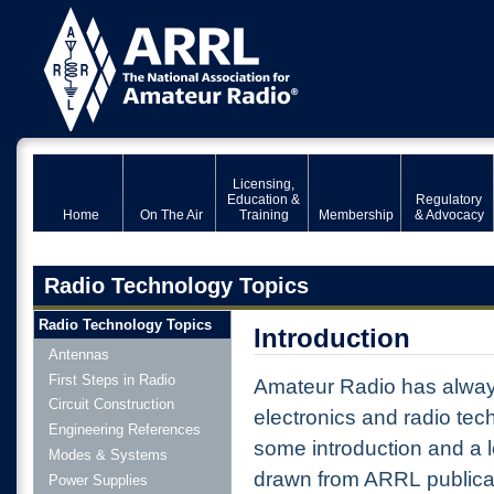
Licensing,
Education &
Regulatory
Home
On The Air
Training
Membership
& Advocacy
Radio Technology Topics
Radio Technology Topics
Introduction
Antennas
First Steps in Radio
Amateur Radio has alway
Circuit Construction
electronics and radio tec
Engineering References
some introduction and a lo
Modes & Systems
drawn from ARRL publicat
Power Supplies