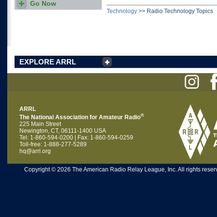
Go Now
Who makes the best
antennas? Read all of the
Technology
>>
Radio Technology Topics
TIS Product Reviews.
EXPLORE ARRL
ARRL
®
The National Association for Amateur Radio
225 Main Street
Newington, CT, 06111-1400 USA
Tel: 1-860-594-0200 | Fax: 1-860-594-0259
Toll-free: 1-888-277-5289
hq@arrl.org
Copyright © 2026 The American Radio Relay League, Inc. All rights reserv