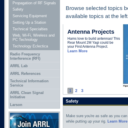
Propagation of RF Signals
Browse selected topics b
Safety
available topics at the left
Servicing Equipment
Setting Up a Station
Technical Specialties
Antenna Projects
Web, Wi-Fi, Wireless and
Hams love to build antennas! This
PC Technology
Rear Mount 2M Yagi could be
Technology Eclectica
your First Antenna Project.
Learn More
Radio Frequency
Interference (RFI)
ARRL Lab
ARRL References
Technical Information
Service
1
2
3
ARRL Clean Signal
Initiative
Safety
Larson
Join ARRL
Make sure you're as safe as you can
while putting up your rig.
Learn More