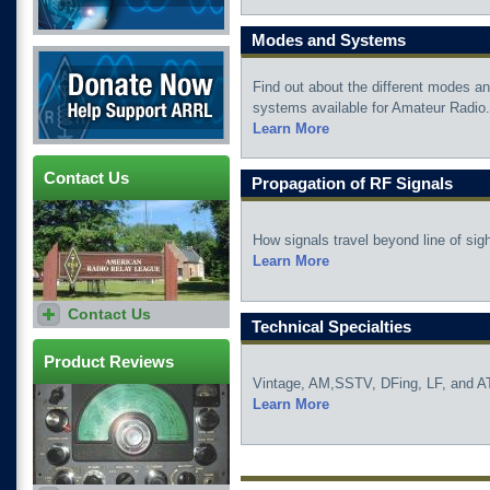
Modes and Systems
Donate Now
Find out about the different modes a
systems available for Amateur Radio.
Learn More
Contact Us
Propagation of RF Signals
How signals travel beyond line of sigh
Learn More
Contact Us
Have a question? Need
Technical Specialties
advice? Become an ARRL
member and contact the
ARRL Lab Staff.
Product Reviews
Vintage, AM,SSTV, DFing, LF, and A
Learn More