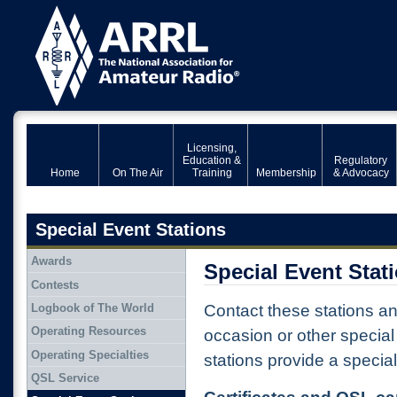
Licensing,
Education &
Regulatory
Home
On The Air
Training
Membership
& Advocacy
Special Event Stations
Awards
Special Event Stat
Contests
Logbook of The World
Contact these stations a
Operating Resources
occasion or other specia
Operating Specialties
stations provide a special
QSL Service