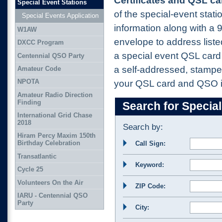
Certificates and QSL ca
Special Event Stations
of the special-event stat
Special Events Application
information along with a
W1AW
envelope to address list
DXCC Program
a special event QSL card 
Centennial QSO Party
a self-addressed, stampe
Amateur Code
NPOTA
your QSL card and QSO i
Amateur Radio Direction
Finding
Search for Special
International Grid Chase
2018
Search by:
Hiram Percy Maxim 150th
Birthday Celebration
Call Sign:
Transatlantic
Keyword:
Cycle 25
Volunteers On the Air
ZIP Code:
IARU - Centennial QSO
Party
City: