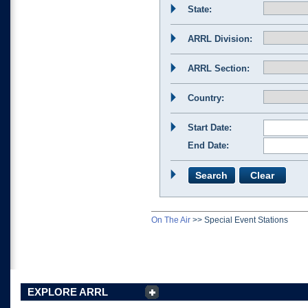
State:
ARRL Division:
ARRL Section:
Country:
Start Date:
End Date:
On The Air
>>
Special Event Stations
EXPLORE ARRL