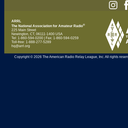
ARRL
®
The National Association for Amateur Radio
225 Main Street
Newington, CT, 06111-1400 USA
Tel: 1-860-594-0200 | Fax: 1-860-594-0259
Toll-free: 1-888-277-5289
hq@arrl.org
Copyright © 2026 The American Radio Relay League, Inc. All rights reserv