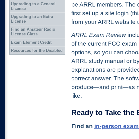
be ARRL members. The on
Upgrading to a General
License
first set up a site login (t
Upgrading to an Extra
from your ARRL website us
License
Find an Amateur Radio
ARRL Exam Review
inclu
License Class
Exam Element Credit
of the current FCC exam 
Resources for the Disabled
options, so you can choos
ARRL study manual or by 
explanations are provide
correct answer. The softw
produce—and print—as m
like.
Ready to Take the
Find an
in-person exam