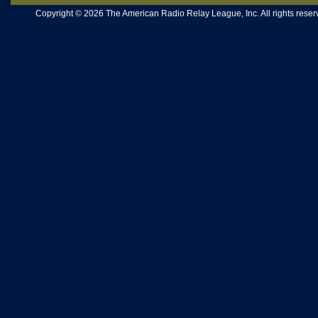
Copyright © 2026 The American Radio Relay League, Inc. All rights reserv