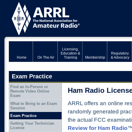
Licensing,
Education &
Regulatory
Home
On The Air
Training
Membership
& Advocacy
Exam Practice
Find an In-Person or
Ham Radio License
Remote Video Online
Exam
ARRL offers an online res
What to Bring to an Exam
Session
randomly generated prac
Exam Practice
the actual FCC examinati
Getting Your Technician
Review for Ham Radio
™
License