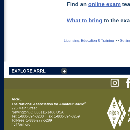
Find an
online exam
te
What to bring
to the ex
Licensing, Education & Training
>>
Gettin
EXPLORE ARRL
ARRL
®
The National Association for Amateur Radio
225 Main Street
Newington, CT, 06111-1400 USA
Tel: 1-860-594-0200 | Fax: 1-860-594-0259
Toll-free: 1-888-277-5289
hq@arrl.org